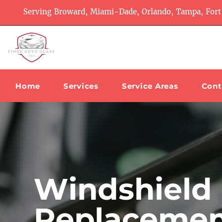
Serving Broward, Miami-Dade, Orlando, Tampa, Fort
Home
Services
Service Areas
Cont
Windshield
Replacemen