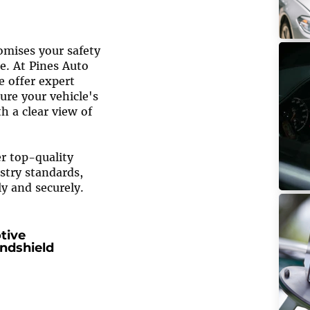
mises your safety
e. At Pines Auto
We offer expert
ure your vehicle's
h a clear view of
er top-quality
stry standards,
ly and securely.
tive
ndshield