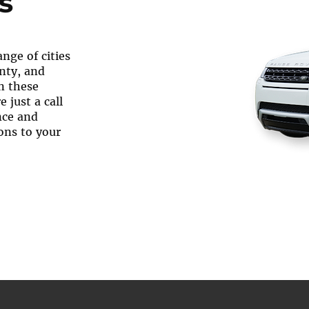
s
nge of cities
nty, and
n these
 just a call
nce and
ons to your