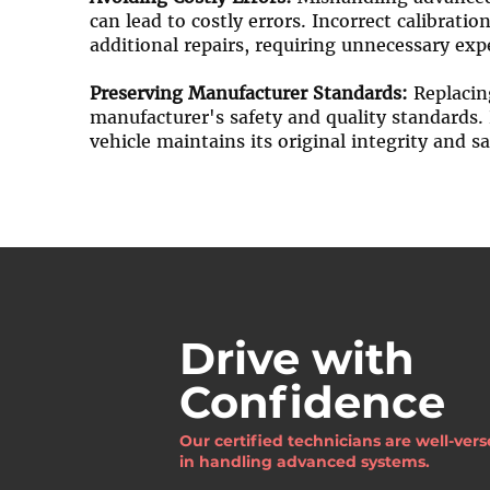
can lead to costly errors. Incorrect calibrati
additional repairs, requiring unnecessary ex
Preserving Manufacturer Standards:
Replacing
manufacturer's safety and quality standards. 
vehicle maintains its original integrity and sa
Drive with
Confidence
Our certified technicians are well-ver
in handling advanced systems.