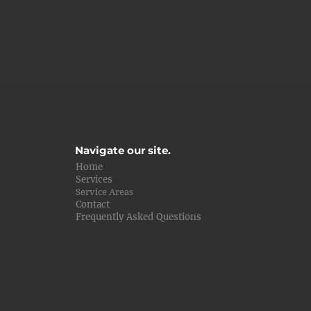
Navigate our site.
Home
Services
Service Areas
Contact
Frequently Asked Questions