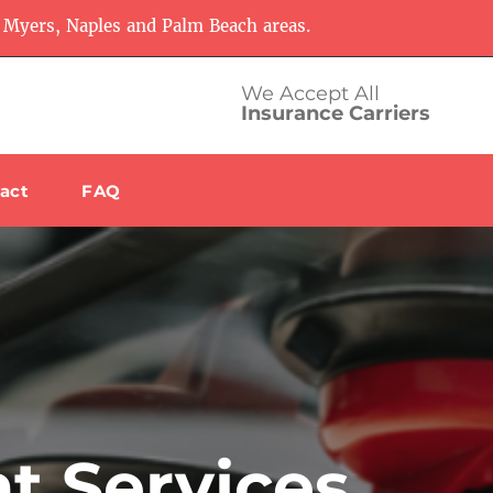
 Myers, Naples and Palm Beach areas.
We Accept All
Insurance Carriers
act
FAQ
t Services