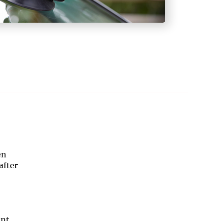
en
after
ent