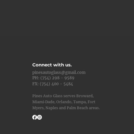
Connect with us.
pinesautoglass@gmail.com
PH: (754) 298 - 9589
FX: (754) 400 - 5484
Pines Auto Glass serves Broward,
Miami-Dade, Orlando, Tampa, Fort
Myers, Naples and Palm Beach areas.