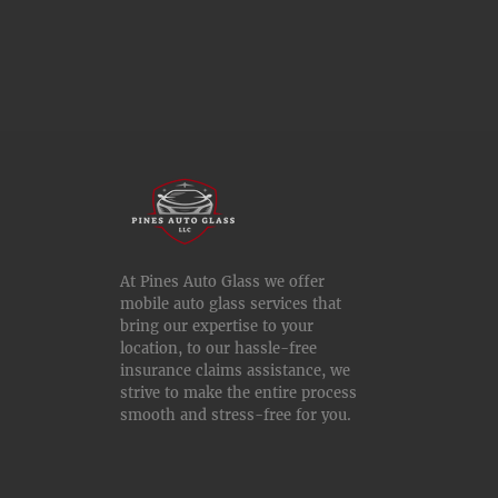
At Pines Auto Glass we offer
mobile auto glass services that
bring our expertise to your
location, to our hassle-free
insurance claims assistance, we
strive to make the entire process
smooth and stress-free for you.