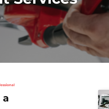
essional
 a