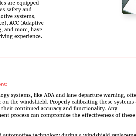
les are equipped
es safety and
otive systems,
ce), ACC (Adaptive
g, and more, have
iving experience.
nt:
gy systems, like ADA and lane departure warning, oft
on the windshield. Properly calibrating these systems 
e their continued accuracy and functionality. Any
ent process can compromise the effectiveness of these
 automotive technology during a windshield replacem