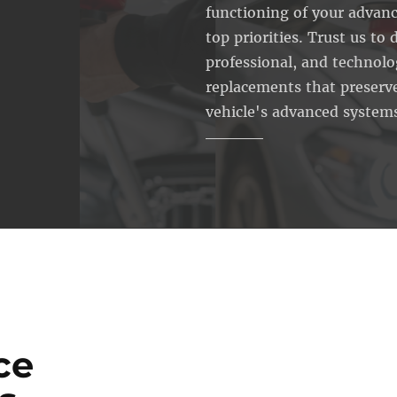
functioning of your advanc
top priorities. Trust us to d
professional, and technol
replacements that preserve
vehicle's advanced system
ce