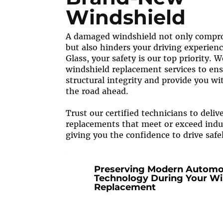
Windshield
A damaged windshield not only compro
but also hinders your driving experienc
Glass, your safety is our top priority. 
windshield replacement services to ens
structural integrity and provide you wit
the road ahead.
Trust our certified technicians to deliv
replacements that meet or exceed indu
giving you the confidence to drive safe
Preserving Modern Automo
Technology During Your Wi
Replacement