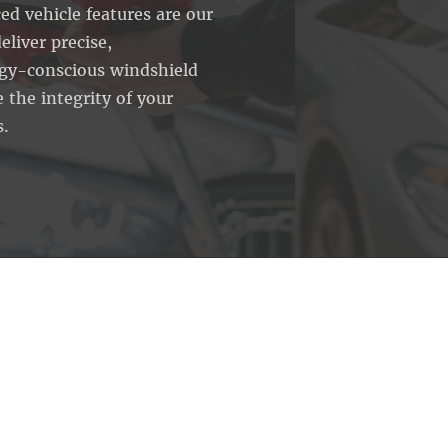
ed vehicle features are our
eliver precise,
ogy-conscious windshield
 the integrity of your
s.