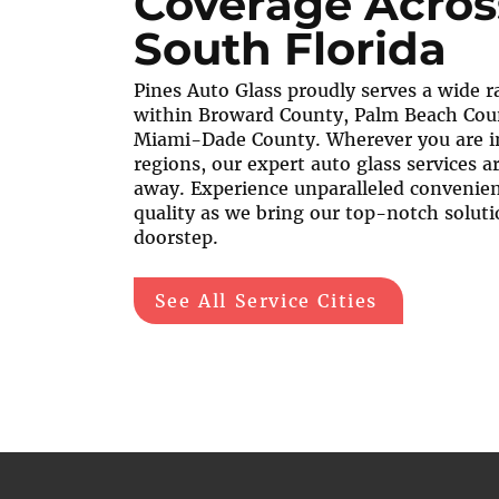
Coverage Acros
South Florida
Pines Auto Glass proudly serves a wide ra
within Broward County, Palm Beach Cou
Miami-Dade County. Wherever you are i
regions, our expert auto glass services are
away. Experience unparalleled convenie
quality as we bring our top-notch soluti
doorstep.
See All Service Cities