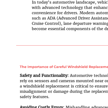
In today's automotive landscape, vehic
with advanced technology that enhanc
convenience for drivers. Modern autom
such as ADA (Advanced Driver Assistan
Cruise Control), lane departure warnin
become essential components of the dr
The Importance of Careful Windshield Replaceme
Safety and Functionality:
Automotive technolo
rely on sensors and cameras mounted near or 
a windshield replacement is critical to ensur
misalignment or damage during the replacem
safety features.
Avoiding Costly Errors:
Mishandling advanced