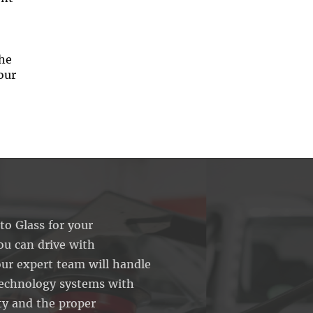
the
our
o Glass for your
ou can drive with
ur expert team will handle
echnology systems with
ty and the proper