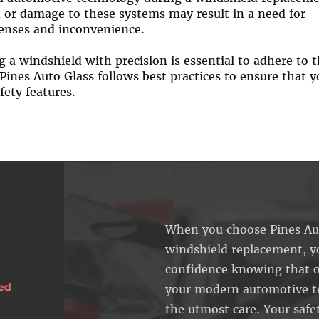
on or damage to these systems may result in a need for
penses and inconvenience.
 a windshield with precision is essential to adhere to 
Pines Auto Glass follows best practices to ensure that y
fety features.
When you choose Pines Aut
windshield replacement, y
confidence knowing that o
sed
your modern automotive t
the utmost care. Your safe