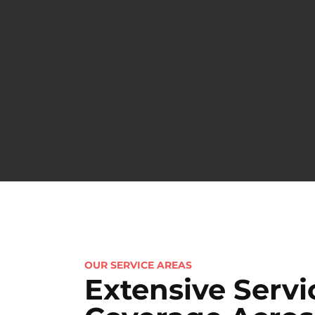
OUR SERVICE AREAS
Extensive Servi