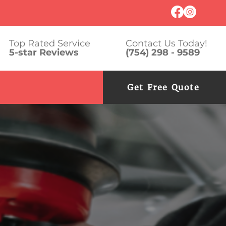
Top Rated Service
Contact Us Today!
5-star Reviews
(754) 298 - 9589
Get Free Quote