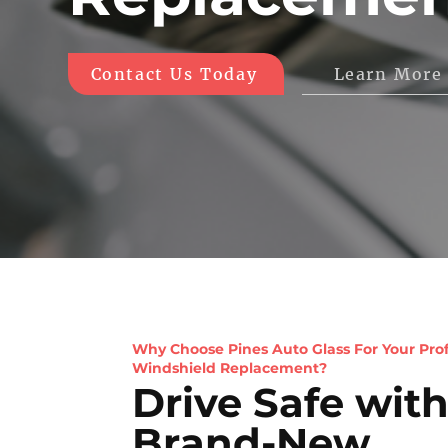
Learn More
Contact Us Today
Why Choose Pines Auto Glass For Your Prof
Windshield Replacement?
Drive Safe with
Brand-New