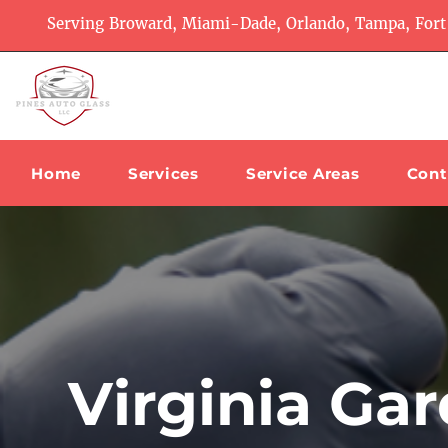
Serving Broward, Miami-Dade, Orlando, Tampa, Fort
Home
Services
Service Areas
Cont
Virginia Ga