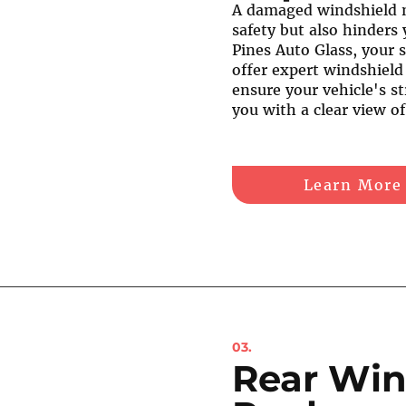
A damaged windshield 
safety but also hinders 
Pines Auto Glass, your s
offer expert windshield
ensure your vehicle's st
you with a clear view o
Learn More
03.
Rear Win