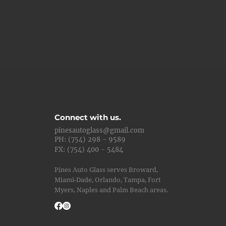
Connect with us.
pinesautoglass@gmail.com
PH: (754) 298 - 9589
FX: (754) 400 - 5484
Pines Auto Glass serves Broward,
Miami-Dade, Orlando, Tampa, Fort
Myers, Naples and Palm Beach areas.