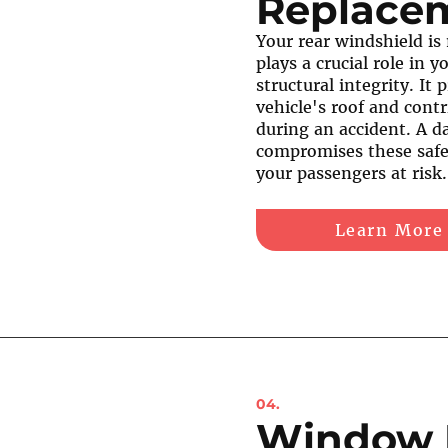
Replace
Your rear windshield is
plays a crucial role in y
structural integrity. It
vehicle's roof and contr
during an accident. A 
compromises these safe
your passengers at risk.
Learn More
04.
Window 