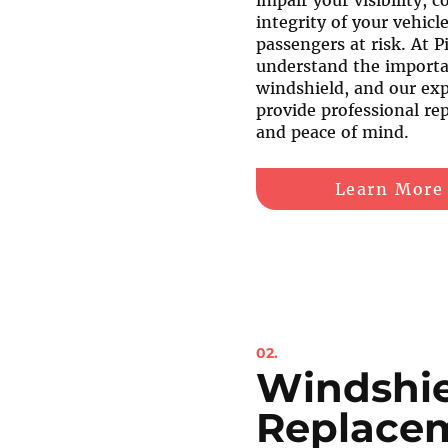
impair your visibility, 
integrity of your vehicl
passengers at risk. At P
understand the importan
windshield, and our exp
provide professional rep
and peace of mind.
Learn More
02.
Windshi
Replace