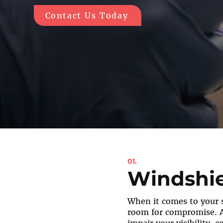
Contact Us Today
01.
Windshie
When it comes to your s
room for compromise. 