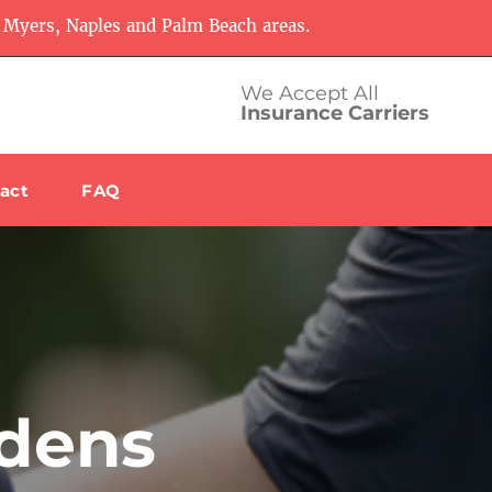
 Myers, Naples and Palm Beach areas.
We Accept All
Insurance Carriers
act
FAQ
rdens