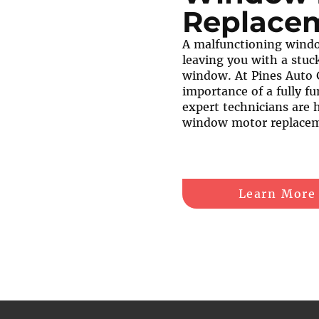
Replace
A malfunctioning windo
leaving you with a stuck
window. At Pines Auto 
importance of a fully fu
expert technicians are 
window motor replacem
Learn More