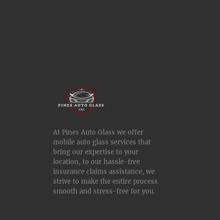
At Pines Auto Glass we offer
mobile auto glass services that
bring our expertise to your
location, to our hassle-free
insurance claims assistance, we
strive to make the entire process
smooth and stress-free for you.