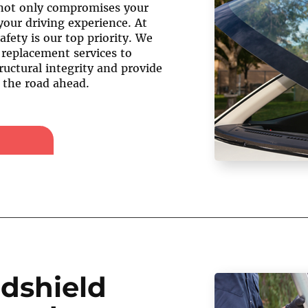
not only compromises your
your driving experience. At
afety is our top priority. We
 replacement services to
ructural integrity and provide
f the road ahead.
dshield