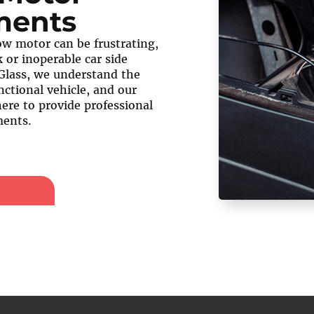
ments
w motor can be frustrating,
 or inoperable car side
Glass, we understand the
nctional vehicle, and our
here to provide professional
ents.