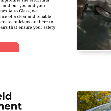
compromise the structural
e, and put you and your
ines Auto Glass, we
ce of a clear and reliable
ert technicians are here to
airs that ensure your safety
eld
ment