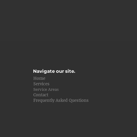
Navigate our site.
Home
Services
Service Areas
Contact
Frequently Asked Questions