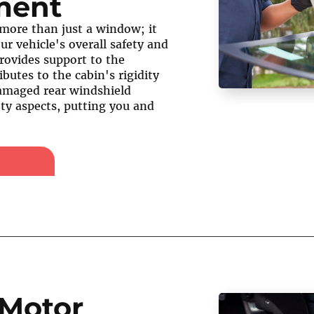
ment
 more than just a window; it
our vehicle's overall safety and
 provides support to the
ibutes to the cabin's rigidity
damaged rear windshield
ty aspects, putting you and
Motor