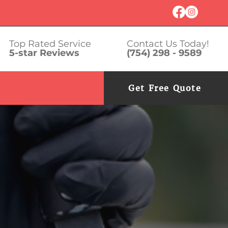
Top Rated Service
Contact Us Today!
5-star Reviews
(754) 298 - 9589
Get Free Quote