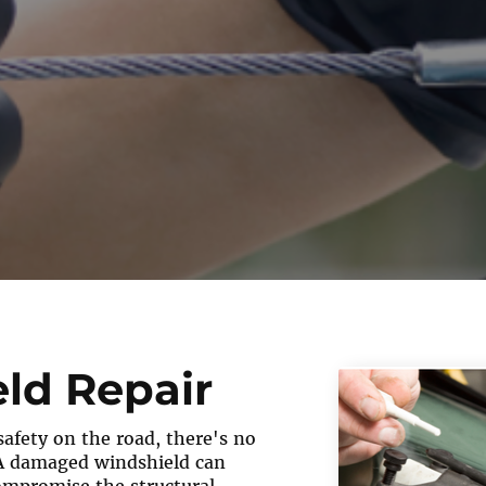
ld Repair
afety on the road, there's no
A damaged windshield can