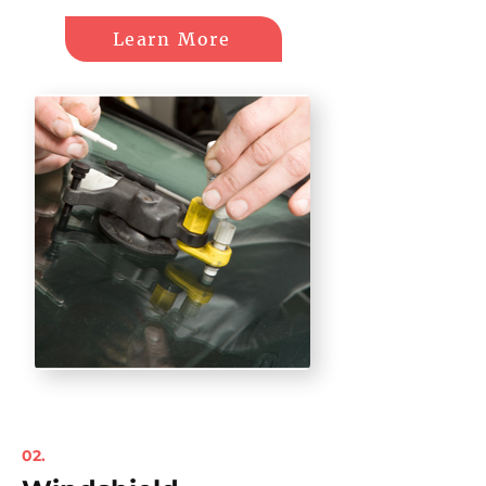
Learn More
02.