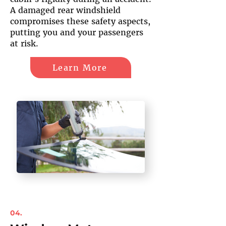
A damaged rear windshield
compromises these safety aspects,
putting you and your passengers
at risk.
Learn More
04.