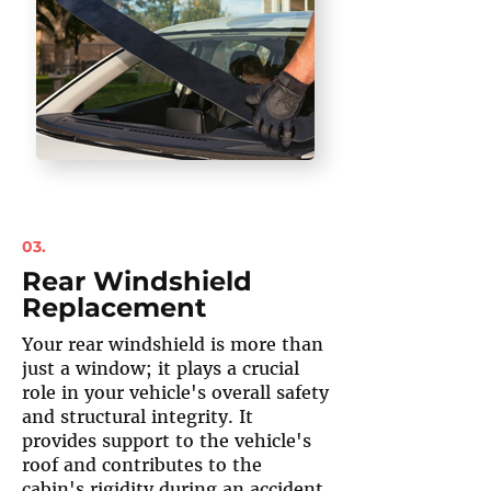
03.
Rear Windshield
Replacement
Your rear windshield is more than
just a window; it plays a crucial
role in your vehicle's overall safety
and structural integrity. It
provides support to the vehicle's
roof and contributes to the
cabin's rigidity during an accident.