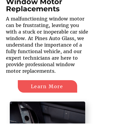
Window Motor
Replacements
A malfunctioning window motor
can be frustrating, leaving you
with a stuck or inoperable car side
window. At Pines Auto Glass, we
understand the importance of a
fully functional vehicle, and our
expert technicians are here to
provide professional window
motor replacements.
Learn More