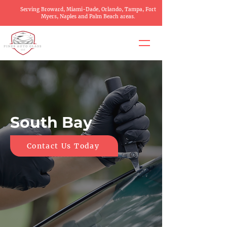
Serving Broward, Miami-Dade, Orlando, Tampa, Fort
Myers, Naples and Palm Beach areas.
South Bay
Contact Us Today