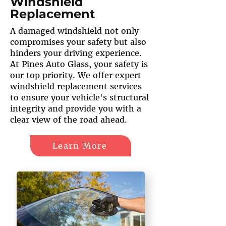
Windshield
Replacement
A damaged windshield not only
compromises your safety but also
hinders your driving experience.
At Pines Auto Glass, your safety is
our top priority. We offer expert
windshield replacement services
to ensure your vehicle's structural
integrity and provide you with a
clear view of the road ahead.
Learn More