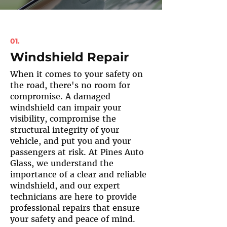
01.
Windshield Repair
When it comes to your safety on
the road, there's no room for
compromise. A damaged
windshield can impair your
visibility, compromise the
structural integrity of your
vehicle, and put you and your
passengers at risk. At Pines Auto
Glass, we understand the
importance of a clear and reliable
windshield, and our expert
technicians are here to provide
professional repairs that ensure
your safety and peace of mind.