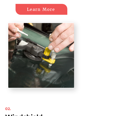
Learn More
02.