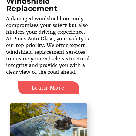
Windshield
Replacement
A damaged windshield not only
compromises your safety but also
hinders your driving experience.
At Pines Auto Glass, your safety is
our top priority. We offer expert
windshield replacement services
to ensure your vehicle's structural
integrity and provide you with a
clear view of the road ahead.
Learn More