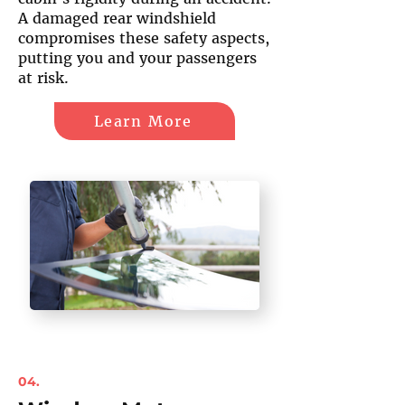
A damaged rear windshield
compromises these safety aspects,
putting you and your passengers
at risk.
Learn More
04.