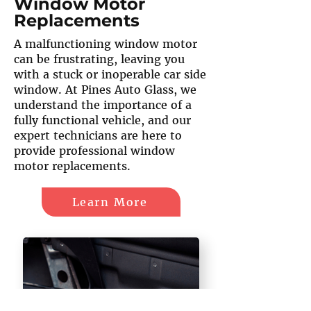
Window Motor
Replacements
A malfunctioning window motor
can be frustrating, leaving you
with a stuck or inoperable car side
window. At Pines Auto Glass, we
understand the importance of a
fully functional vehicle, and our
expert technicians are here to
provide professional window
motor replacements.
Learn More