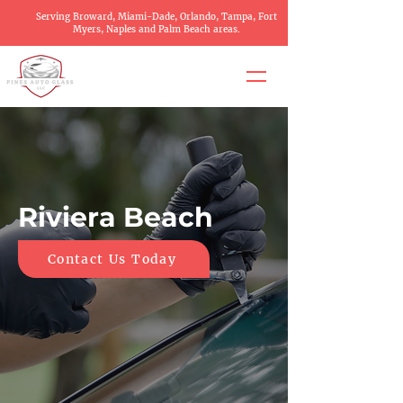
Serving Broward, Miami-Dade, Orlando, Tampa, Fort
Myers, Naples and Palm Beach areas.
Riviera Beach
Contact Us Today