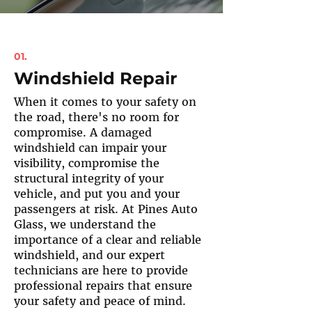
01.
Windshield Repair
When it comes to your safety on
the road, there's no room for
compromise. A damaged
windshield can impair your
visibility, compromise the
structural integrity of your
vehicle, and put you and your
passengers at risk. At Pines Auto
Glass, we understand the
importance of a clear and reliable
windshield, and our expert
technicians are here to provide
professional repairs that ensure
your safety and peace of mind.