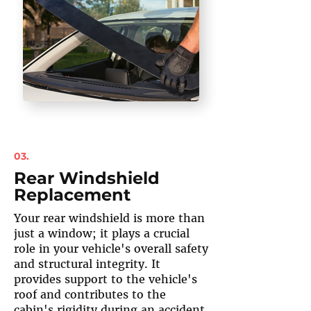
03.
Rear Windshield
Replacement
Your rear windshield is more than
just a window; it plays a crucial
role in your vehicle's overall safety
and structural integrity. It
provides support to the vehicle's
roof and contributes to the
cabin's rigidity during an accident.