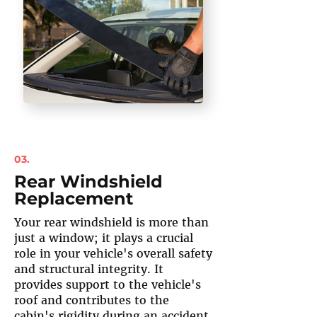
03.
Rear Windshield
Replacement
Your rear windshield is more than
just a window; it plays a crucial
role in your vehicle's overall safety
and structural integrity. It
provides support to the vehicle's
roof and contributes to the
cabin's rigidity during an accident.