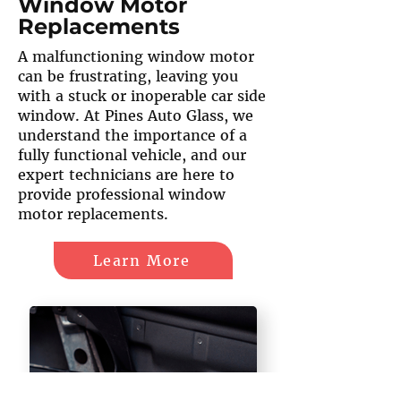
Window Motor
Replacements
A malfunctioning window motor
can be frustrating, leaving you
with a stuck or inoperable car side
window. At Pines Auto Glass, we
understand the importance of a
fully functional vehicle, and our
expert technicians are here to
provide professional window
motor replacements.
Learn More