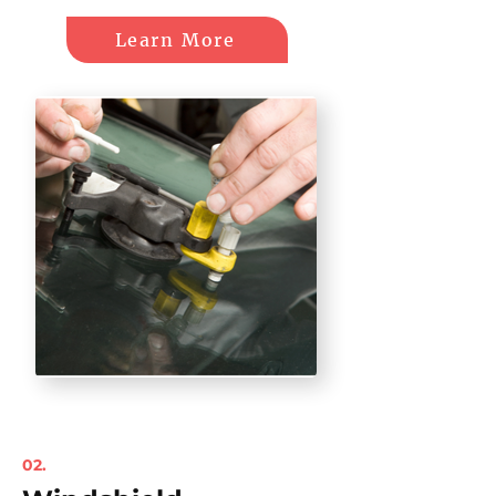
Learn More
02.