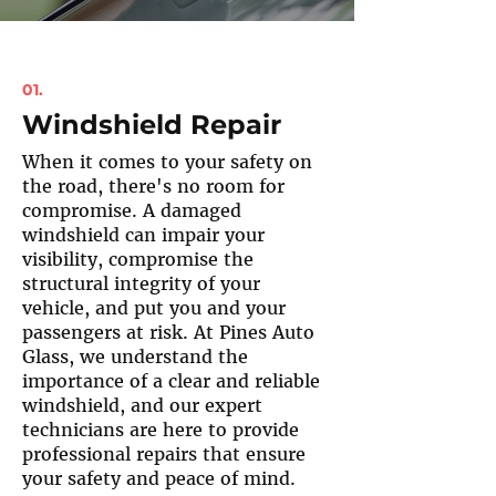
01.
Windshield Repair
When it comes to your safety on
the road, there's no room for
compromise. A damaged
windshield can impair your
visibility, compromise the
structural integrity of your
vehicle, and put you and your
passengers at risk. At Pines Auto
Glass, we understand the
importance of a clear and reliable
windshield, and our expert
technicians are here to provide
professional repairs that ensure
your safety and peace of mind.