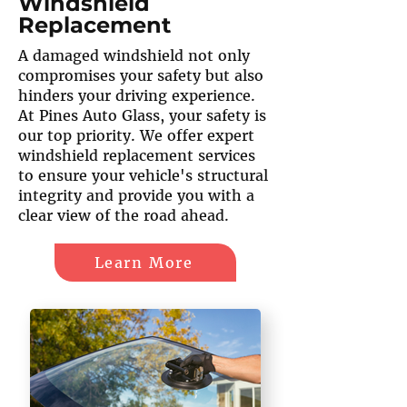
Windshield
Replacement
A damaged windshield not only
compromises your safety but also
hinders your driving experience.
At Pines Auto Glass, your safety is
our top priority. We offer expert
windshield replacement services
to ensure your vehicle's structural
integrity and provide you with a
clear view of the road ahead.
Learn More