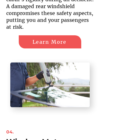
A damaged rear windshield
compromises these safety aspects,
putting you and your passengers
at risk.
Learn More
04.