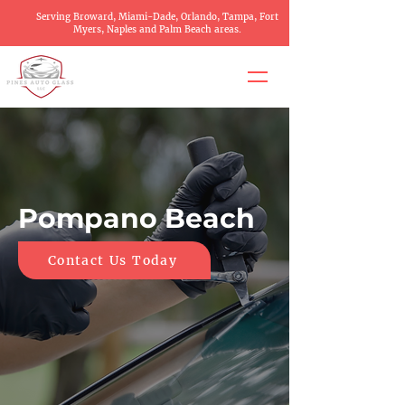
Serving Broward, Miami-Dade, Orlando, Tampa, Fort
Myers, Naples and Palm Beach areas.
Pompano Beach
Contact Us Today