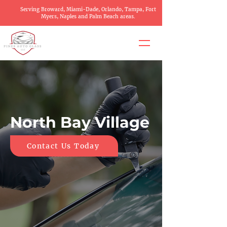
Serving Broward, Miami-Dade, Orlando, Tampa, Fort
Myers, Naples and Palm Beach areas.
North Bay Village
Contact Us Today