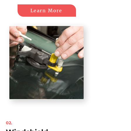
Learn More
02.