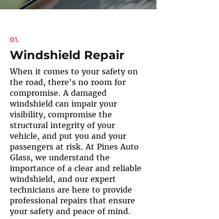
01.
Windshield Repair
When it comes to your safety on
the road, there's no room for
compromise. A damaged
windshield can impair your
visibility, compromise the
structural integrity of your
vehicle, and put you and your
passengers at risk. At Pines Auto
Glass, we understand the
importance of a clear and reliable
windshield, and our expert
technicians are here to provide
professional repairs that ensure
your safety and peace of mind.