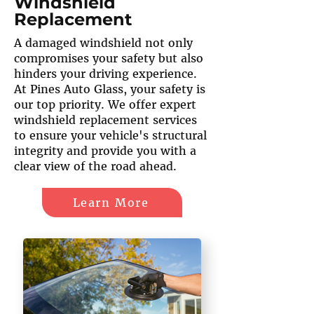
Windshield
Replacement
A damaged windshield not only
compromises your safety but also
hinders your driving experience.
At Pines Auto Glass, your safety is
our top priority. We offer expert
windshield replacement services
to ensure your vehicle's structural
integrity and provide you with a
clear view of the road ahead.
Learn More