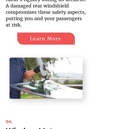
A damaged rear windshield
compromises these safety aspects,
putting you and your passengers
at risk.
Learn More
04.