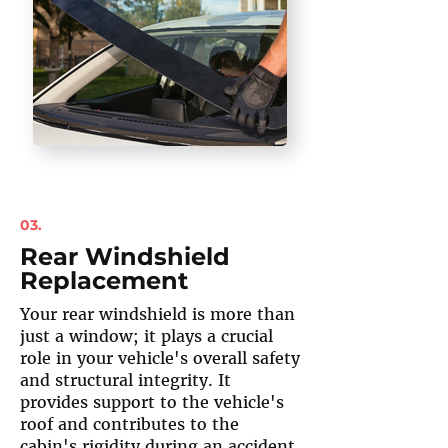
03.
Rear Windshield
Replacement
Your rear windshield is more than
just a window; it plays a crucial
role in your vehicle's overall safety
and structural integrity. It
provides support to the vehicle's
roof and contributes to the
cabin's rigidity during an accident.