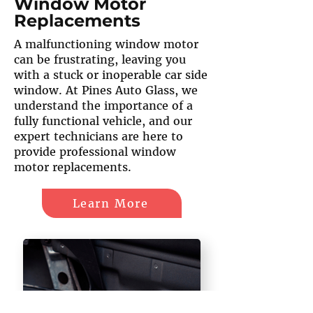
Window Motor
Replacements
A malfunctioning window motor
can be frustrating, leaving you
with a stuck or inoperable car side
window. At Pines Auto Glass, we
understand the importance of a
fully functional vehicle, and our
expert technicians are here to
provide professional window
motor replacements.
Learn More