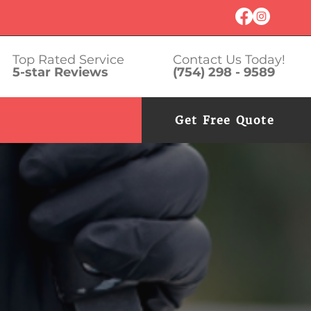
Top Rated Service
Contact Us Today!
5-star Reviews
(754) 298 - 9589
Get Free Quote