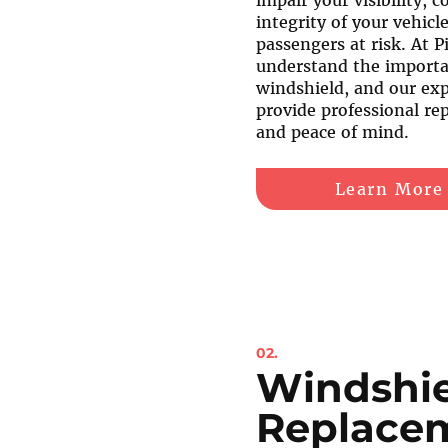
impair your visibility, 
integrity of your vehicl
passengers at risk. At P
understand the importan
windshield, and our exp
provide professional rep
and peace of mind.
Learn More
02.
Windshi
Replace