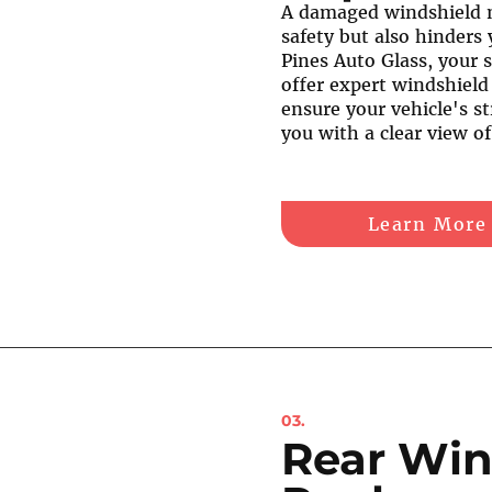
A damaged windshield 
safety but also hinders 
Pines Auto Glass, your s
offer expert windshield
ensure your vehicle's st
you with a clear view o
Learn More
03.
Rear Win