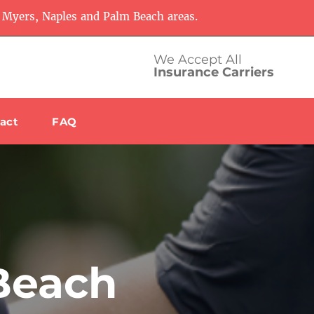
 Myers, Naples and Palm Beach areas.
We Accept All
Insurance Carriers
act
FAQ
Beach