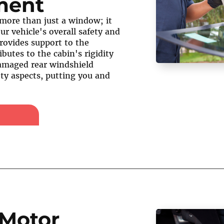
ment
 more than just a window; it
our vehicle's overall safety and
 provides support to the
ibutes to the cabin's rigidity
damaged rear windshield
ty aspects, putting you and
Motor