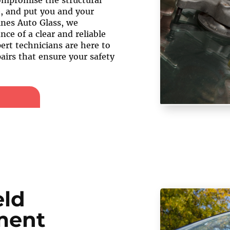
compromise the structural
e, and put you and your
ines Auto Glass, we
ce of a clear and reliable
ert technicians are here to
airs that ensure your safety
eld
ment