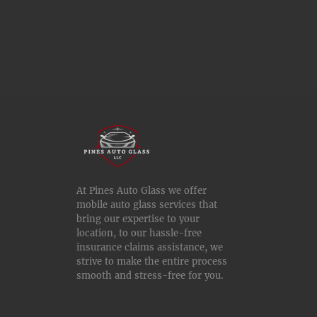
At Pines Auto Glass we offer
mobile auto glass services that
bring our expertise to your
location, to our hassle-free
insurance claims assistance, we
strive to make the entire process
smooth and stress-free for you.