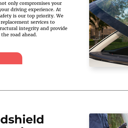
not only compromises your
your driving experience. At
afety is our top priority. We
 replacement services to
ructural integrity and provide
f the road ahead.
dshield