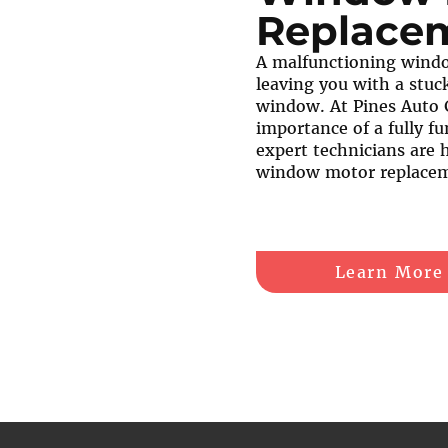
Replace
A malfunctioning windo
leaving you with a stuck
window. At Pines Auto 
importance of a fully fu
expert technicians are 
window motor replacem
Learn More