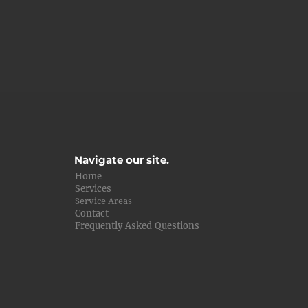
Navigate our site.
Home
Services
Service Areas
Contact
Frequently Asked Questions