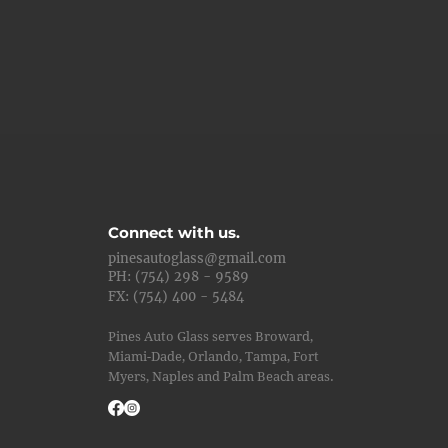
Connect with us.
pinesautoglass@gmail.com
PH: (754) 298 - 9589
FX: (754) 400 - 5484
Pines Auto Glass serves Broward,
Miami-Dade, Orlando, Tampa, Fort
Myers, Naples and Palm Beach areas.