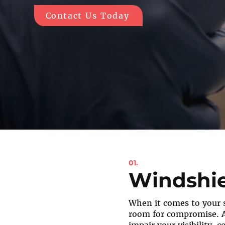
Contact Us Today
01.
Windshie
When it comes to your s
room for compromise. 