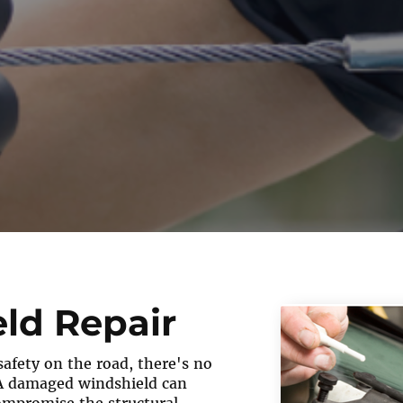
ld Repair
afety on the road, there's no
A damaged windshield can