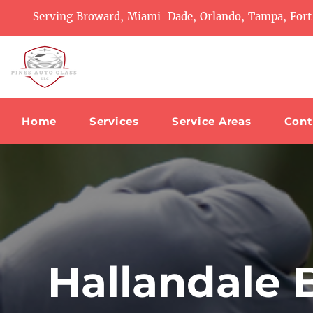
Serving Broward, Miami-Dade, Orlando, Tampa, Fort
Home
Services
Service Areas
Cont
Hallandale 