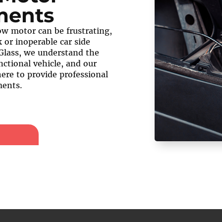
ments
w motor can be frustrating,
 or inoperable car side
Glass, we understand the
nctional vehicle, and our
here to provide professional
ents.