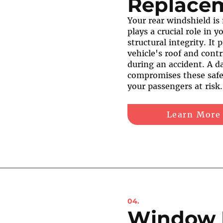
Replace
Your rear windshield is
plays a crucial role in y
structural integrity. It
vehicle's roof and contr
during an accident. A 
compromises these safe
your passengers at risk.
Learn More
04.
Window 