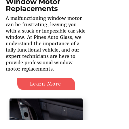
Window Motor
Replacements
A malfunctioning window motor
can be frustrating, leaving you
with a stuck or inoperable car side
window. At Pines Auto Glass, we
understand the importance of a
fully functional vehicle, and our
expert technicians are here to
provide professional window
motor replacements.
Learn More