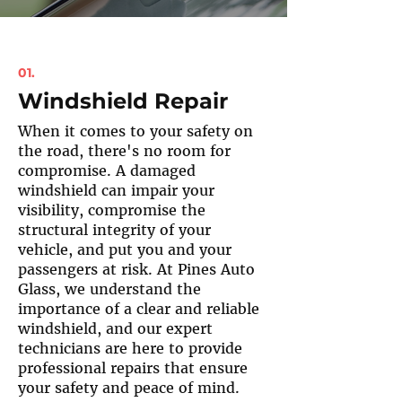
01.
Windshield Repair
When it comes to your safety on
the road, there's no room for
compromise. A damaged
windshield can impair your
visibility, compromise the
structural integrity of your
vehicle, and put you and your
passengers at risk. At Pines Auto
Glass, we understand the
importance of a clear and reliable
windshield, and our expert
technicians are here to provide
professional repairs that ensure
your safety and peace of mind.