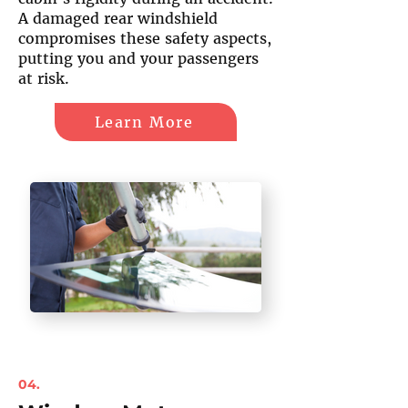
A damaged rear windshield
compromises these safety aspects,
putting you and your passengers
at risk.
Learn More
04.