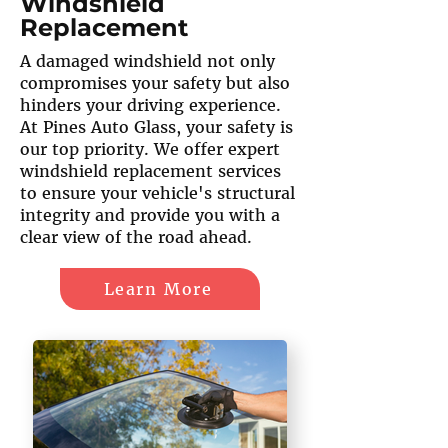
Windshield
Replacement
A damaged windshield not only
compromises your safety but also
hinders your driving experience.
At Pines Auto Glass, your safety is
our top priority. We offer expert
windshield replacement services
to ensure your vehicle's structural
integrity and provide you with a
clear view of the road ahead.
Learn More