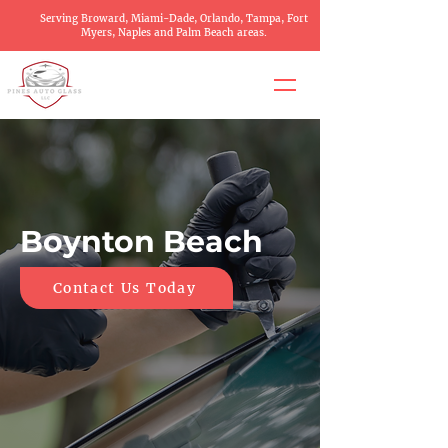
Serving Broward, Miami-Dade, Orlando, Tampa, Fort
Myers, Naples and Palm Beach areas.
Boynton Beach
Contact Us Today