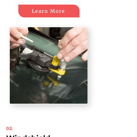
Learn More
02.