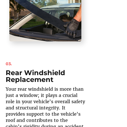
03.
Rear Windshield
Replacement
Your rear windshield is more than
just a window; it plays a crucial
role in your vehicle's overall safety
and structural integrity. It
provides support to the vehicle's
roof and contributes to the
cabin's rigidity during an accident.